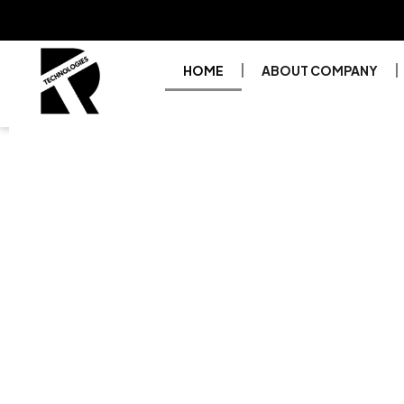
HOME
ABOUT COMPANY