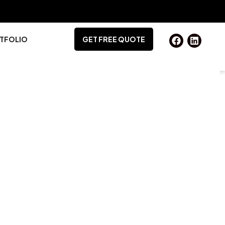
TFOLIO
GET FREE QUOTE