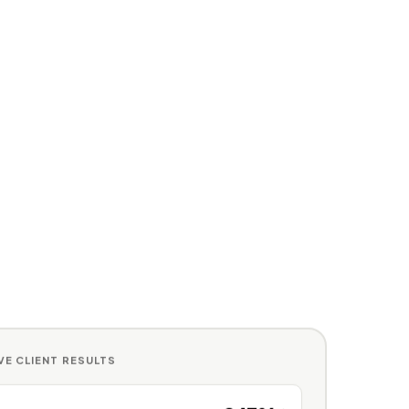
IVE CLIENT RESULTS