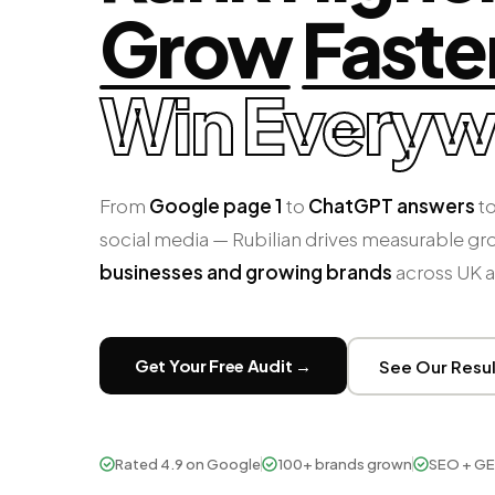
Grow
Faste
Win
Everyw
From
Google page 1
to
ChatGPT answers
to
social media — Rubilian drives measurable gr
businesses and growing brands
across UK 
Get Your Free Audit →
See Our Resu
Rated 4.9 on Google
100+ brands grown
SEO + GE