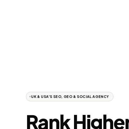
UK & USA'S SEO, GEO & SOCIAL AGENCY
Rank
Higher