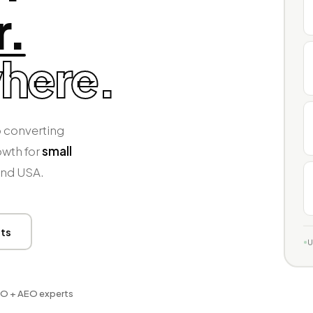
r.
here.
 converting
owth for
small
and USA.
lts
U
O + AEO experts