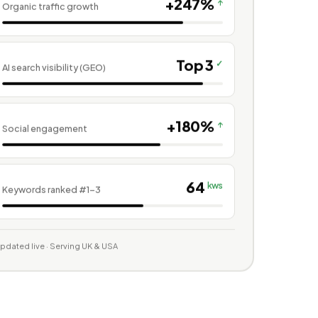
+247%
↑
Organic traffic growth
Top 3
✓
AI search visibility (GEO)
+180%
↑
Social engagement
64
kws
Keywords ranked #1–3
pdated live · Serving UK & USA