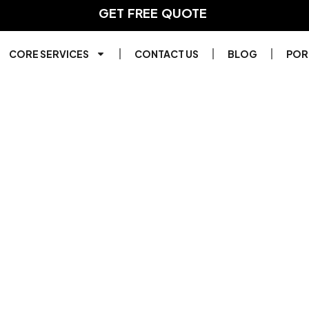
GET FREE QUOTE
F
A
S
T
E
R
CORE SERVICES
CONTACT US
BLOG
POR